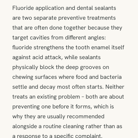
Fluoride application and dental sealants
are two separate preventive treatments
that are often done together because they
target cavities from different angles:
fluoride strengthens the tooth enamel itself
against acid attack, while sealants
physically block the deep grooves on
chewing surfaces where food and bacteria
settle and decay most often starts. Neither
treats an existing problem – both are about
preventing one before it forms, which is
why they are usually recommended
alongside a routine cleaning rather than as
a response to a specific complaint.