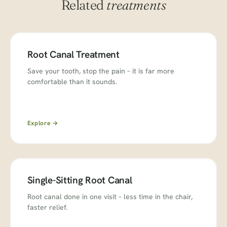
Related
treatments
Root Canal Treatment
Save your tooth, stop the pain – it is far more
comfortable than it sounds.
Explore →
Single-Sitting Root Canal
Root canal done in one visit – less time in the chair,
faster relief.