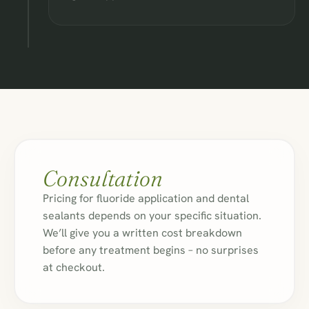
Consultation
Pricing for fluoride application and dental
sealants depends on your specific situation.
We’ll give you a written cost breakdown
before any treatment begins – no surprises
at checkout.