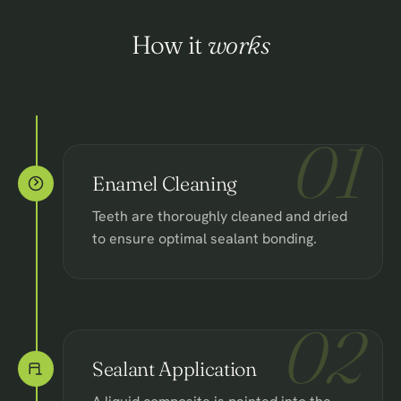
How it
works
01
Enamel Cleaning
Teeth are thoroughly cleaned and dried
to ensure optimal sealant bonding.
02
Sealant Application