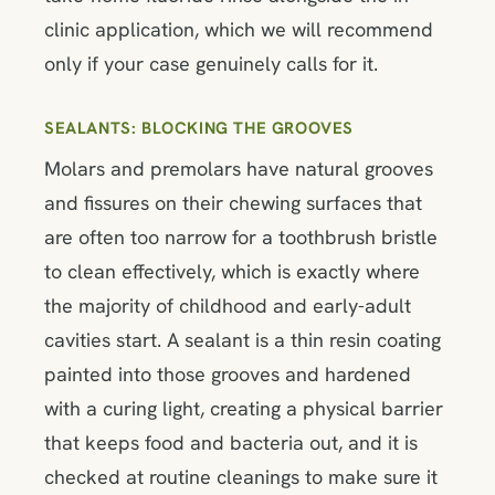
clinic application, which we will recommend
only if your case genuinely calls for it.
SEALANTS: BLOCKING THE GROOVES
Molars and premolars have natural grooves
and fissures on their chewing surfaces that
are often too narrow for a toothbrush bristle
to clean effectively, which is exactly where
the majority of childhood and early-adult
cavities start. A sealant is a thin resin coating
painted into those grooves and hardened
with a curing light, creating a physical barrier
that keeps food and bacteria out, and it is
checked at routine cleanings to make sure it