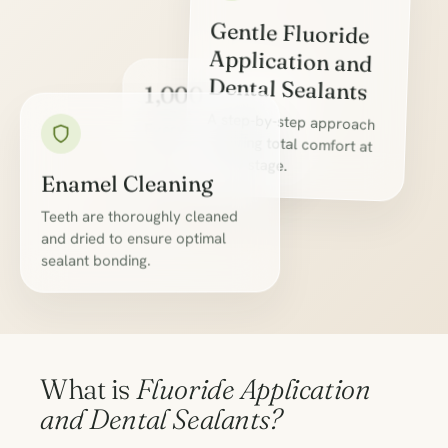
Gentle Fluoride
Application and
Dental Sealants
1,000+
A step-by-step approach
ensuring total comfort at
Everyday Care
Successes
every stage.
Enamel Cleaning
Teeth are thoroughly cleaned
and dried to ensure optimal
sealant bonding.
What is
Fluoride Application
and Dental Sealants?