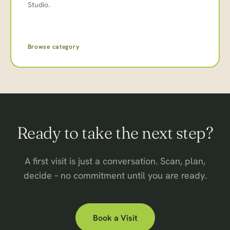
Studio.
Browse category
Ready to take the next step?
A first visit is just a conversation. Scan, plan,
decide – no commitment until you are ready.
Book a Visit