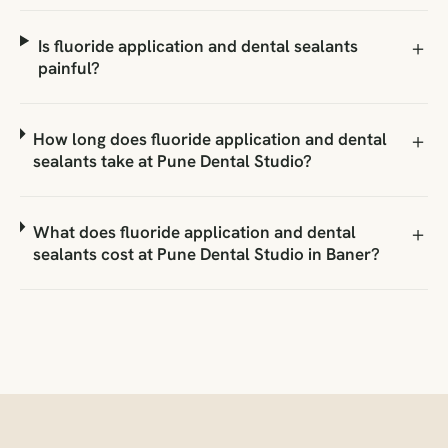
Is fluoride application and dental sealants
painful?
How long does fluoride application and dental
sealants take at Pune Dental Studio?
What does fluoride application and dental
sealants cost at Pune Dental Studio in Baner?