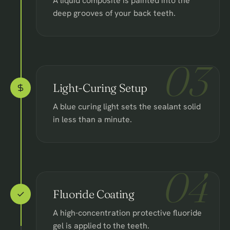
A liquid composite is painted into the
deep grooves of your back teeth.
03
Light-Curing Setup
A blue curing light sets the sealant solid
in less than a minute.
04
Fluoride Coating
A high-concentration protective fluoride
gel is applied to the teeth.