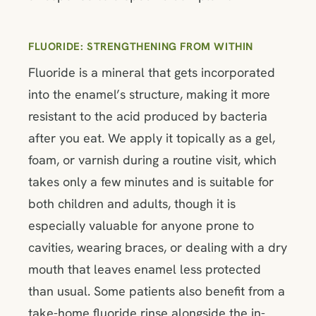
FLUORIDE: STRENGTHENING FROM WITHIN
Fluoride is a mineral that gets incorporated
into the enamel’s structure, making it more
resistant to the acid produced by bacteria
after you eat. We apply it topically as a gel,
foam, or varnish during a routine visit, which
takes only a few minutes and is suitable for
both children and adults, though it is
especially valuable for anyone prone to
cavities, wearing braces, or dealing with a dry
mouth that leaves enamel less protected
than usual. Some patients also benefit from a
take-home fluoride rinse alongside the in-