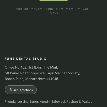
Mon–Sat · 9:30 am – 1 pm · 5 pm – 9 pm · +91 98811
92594
PUNE DENTAL STUDIO
Office No 102, 1st floor, The Mint,
off Baner Road, opposite Kapil Mallhar Society,
Baner, Pune, Maharashtra 411045
Get Directions
Proudly serving Baner, Aundh, Balewadi, Pashan & Wakad