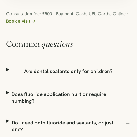
Consultation fee: ₹500 · Payment: Cash, UPI, Cards, Online ·
Book a visit →
Common
questions
Are dental sealants only for children?
Does fluoride application hurt or require
numbing?
Do I need both fluoride and sealants, or just
one?