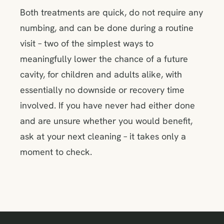
Both treatments are quick, do not require any
numbing, and can be done during a routine
visit – two of the simplest ways to
meaningfully lower the chance of a future
cavity, for children and adults alike, with
essentially no downside or recovery time
involved. If you have never had either done
and are unsure whether you would benefit,
ask at your next cleaning – it takes only a
moment to check.