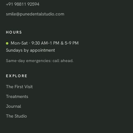
+91 98811 92594
smile@punedentalstudio.com
HOURS
Mon–Sat · 9:30 AM–1 PM & 5–9 PM
Sundays by appointment
Same-day emergencies: call ahead.
EXPLORE
The First Visit
Treatments
Journal
The Studio