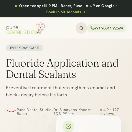
Open today till 9 PM
·
Baner, Pune
·
⭐ 4.9 on Google
·
Book in 60 seconds →
+91 98811 92594
EVERYDAY CARE
Fluoride Application and
Dental Sealants
Preventive treatment that strengthens enamel and
blocks decay before it starts.
Fluoride
Pune Dental Studio,
Dr. Sunayana Khade ·
⭐ 4.9 · 127
Baner
BDS, 20 yrs
reviews