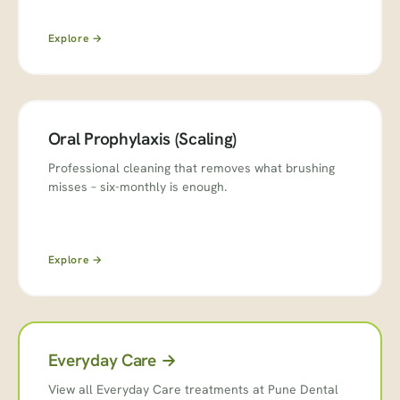
Explore →
Oral Prophylaxis (Scaling)
Professional cleaning that removes what brushing
misses – six-monthly is enough.
Explore →
Everyday Care →
View all Everyday Care treatments at Pune Dental