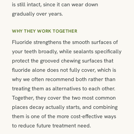
is still intact, since it can wear down
gradually over years.
WHY THEY WORK TOGETHER
Fluoride strengthens the smooth surfaces of
your teeth broadly, while sealants specifically
protect the grooved chewing surfaces that
fluoride alone does not fully cover, which is
why we often recommend both rather than
treating them as alternatives to each other.
Together, they cover the two most common
places decay actually starts, and combining
them is one of the more cost-effective ways
to reduce future treatment need.