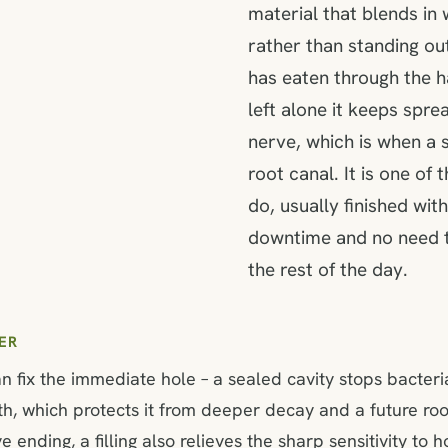
material that blends in 
rather than standing out
has eaten through the h
left alone it keeps sprea
nerve, which is when a si
root canal. It is one of
do, usually finished withi
downtime and no need t
the rest of the day.
ER
an fix the immediate hole – a sealed cavity stops bacter
th, which protects it from deeper decay and a future root
ending, a filling also relieves the sharp sensitivity to h