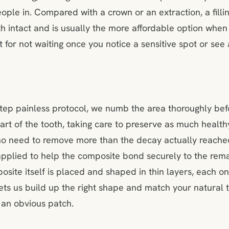
eople in. Compared with a crown or an extraction, a fill
th intact and is usually the more affordable option when
t for not waiting once you notice a sensitive spot or see
step painless protocol, we numb the area thoroughly bef
art of the tooth, taking care to preserve as much healt
 no need to remove more than the decay actually reache
 applied to help the composite bond securely to the rema
osite itself is placed and shaped in thin layers, each on
 lets us build up the right shape and match your natural 
 an obvious patch.