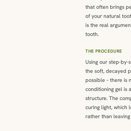
that often brings p
of your natural too
is the real argumen
tooth.
THE PROCEDURE
Using our step-by-
the soft, decayed p
possible – there is
conditioning gel is
structure. The comp
curing light, which
rather than leaving