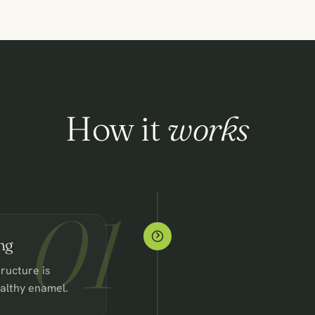
How it
works
01
ng
ructure is
ealthy enamel.