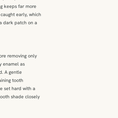
ing keeps far more
 caught early, which
 a dark patch on a
ore removing only
hy enamel as
d. A gentle
ining tooth
e set hard with a
tooth shade closely