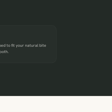
ped to fit your natural bite
ooth.