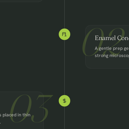
02
Enamel Cond
A gentle prep ge
strong microsco
03
 placed in thin
.