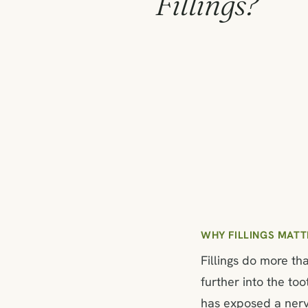
Fillings?
WHY FILLINGS MATT
Fillings do more th
further into the too
has exposed a nerve 