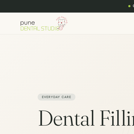
EVERYDAY CARE
Dental Fill