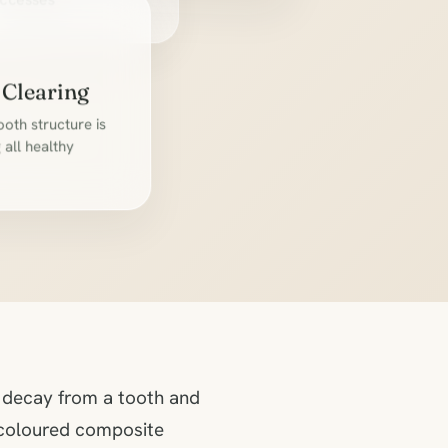
l
ccesses
 Clearing
oth structure is
all healthy
s decay from a tooth and
h-coloured composite