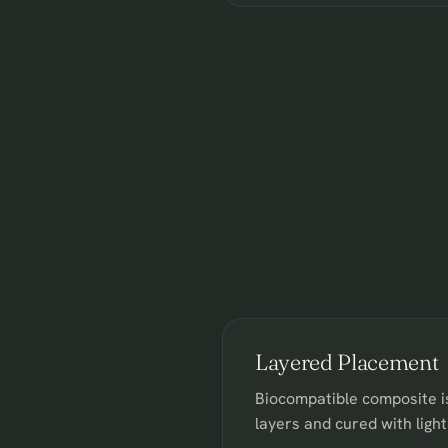
Layered Placement
Biocompatible composite is
layers and cured with light