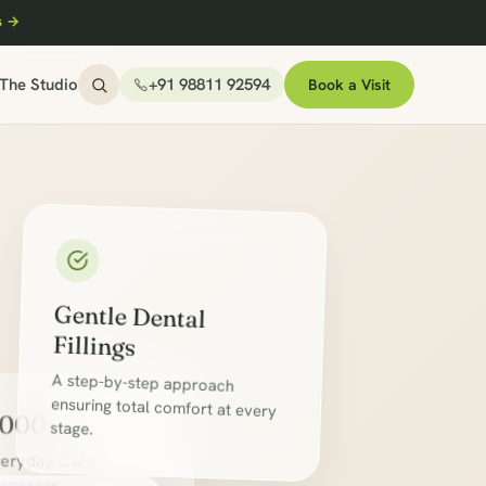
s →
The Studio
+91 98811 92594
Book a Visit
Gentle Dental
Fillings
A step-by-step approach
ensuring total comfort at every
,000+
stage.
eryday Care