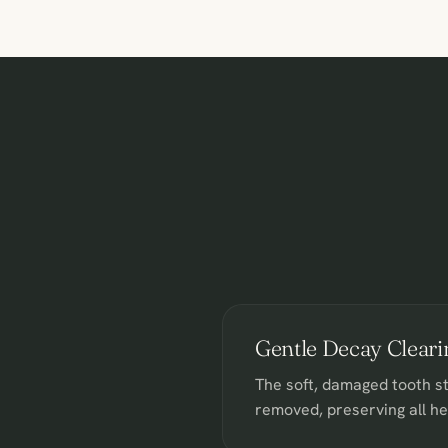
Gentle Decay Cleari
The soft, damaged tooth st
removed, preserving all h