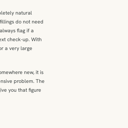
pletely natural
illings do not need
lways flag if a
next check-up. With
or a very large
somewhere new, it is
ensive problem. The
ive you that figure