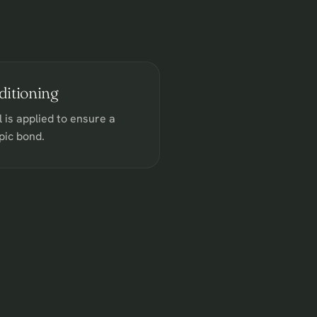
itioning
l is applied to ensure a
pic bond.