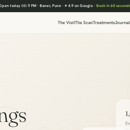
Open today till 9 PM
·
Baner, Pune
·
⭐ 4.9 on Google
·
Book in 60 second
The Visit
The Scan
Treatments
Journal
ings
1
Ev