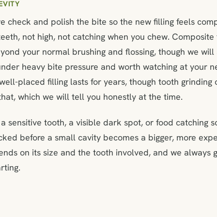
EVITY
e check and polish the bite so the new filling feels com
teeth, not high, not catching when you chew. Composite f
yond your normal brushing and flossing, though we will a
is under heavy bite pressure and worth watching at your 
ell-placed filling lasts for years, though tooth grinding 
hat, which we will tell you honestly at the time.
a sensitive tooth, a visible dark spot, or food catching 
ecked before a small cavity becomes a bigger, more exp
pends on its size and the tooth involved, and we always g
rting.