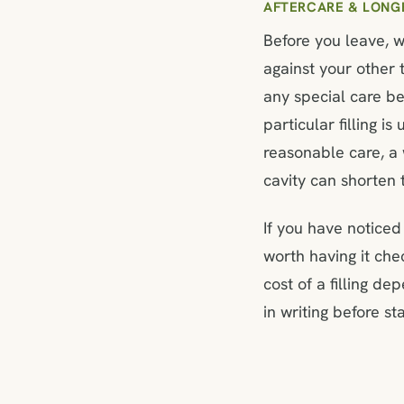
AFTERCARE & LONG
Before you leave, w
against your other 
any special care be
particular filling 
reasonable care, a w
cavity can shorten t
If you have noticed 
worth having it ch
cost of a filling de
in writing before sta