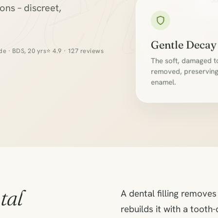
Denta
Su
ns – discreet,
Gentle Decay
e · BDS, 20 yrs
⭐ 4.9 · 127 reviews
The soft, damaged to
removed, preserving 
enamel.
tal
A dental filling remove
rebuilds it with a toot