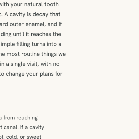
with your natural tooth
. A cavity is decay that
ard outer enamel, and if
ding until it reaches the
mple filling turns into a
 the most routine things we
n a single visit, with no
o change your plans for
ia from reaching
 canal. If a cavity
ot, cold, or sweet