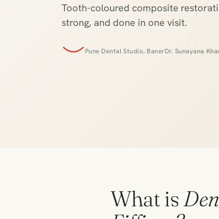
Tooth-coloured composite restoratio
strong, and done in one visit.
Pune Dental Studio, Baner
Dr. Sunayana Khad
What is
Den