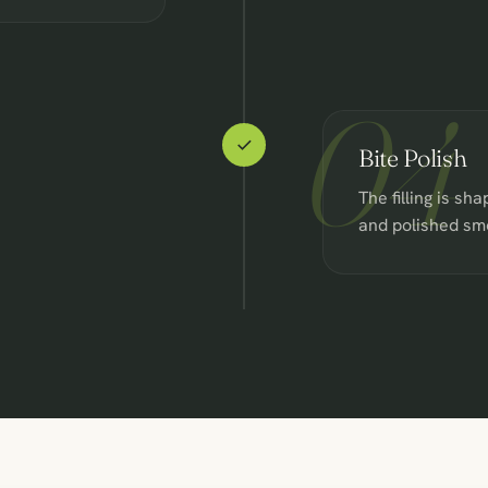
04
Bite Polish
The filling is sha
and polished sm