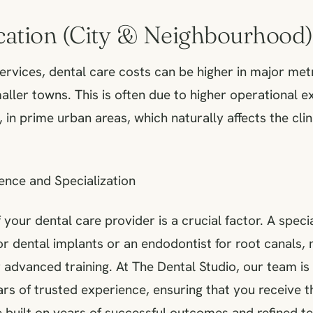
ocation (City & Neighbourhood)
services, dental care costs can be higher in major metr
ller towns. This is often due to higher operational e
s, in prime urban areas, which naturally affects the clin
ence and Specialization
 your dental care provider is a crucial factor. A specia
or dental implants or an endodontist for root canals,
r advanced training. At The Dental Studio, our team is 
rs of trusted experience, ensuring that you receive t
 built on years of successful outcomes and refined t