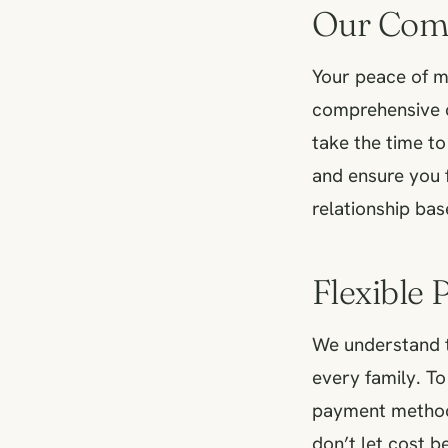
Our Com
Your peace of mi
comprehensive c
take the time t
and ensure you 
relationship bas
Flexible
We understand t
every family. To
payment methods
don’t let cost b