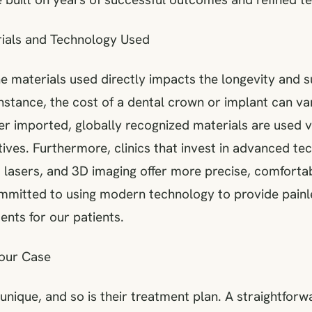
rials and Technology Used
he materials used directly impacts the longevity and 
nstance, the cost of a dental crown or implant can var
r imported, globally recognized materials are used v
ives. Furthermore, clinics that invest in advanced te
, lasers, and 3D imaging offer more precise, comfortab
mmitted to using modern technology to provide painl
nts for our patients.
Your Case
 unique, and so is their treatment plan. A straightforw