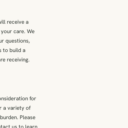
ill receive a
 your care. We
ur questions,
 to build a
re receiving.
nsideration for
 a variety of
 burden. Please
tact us to learn