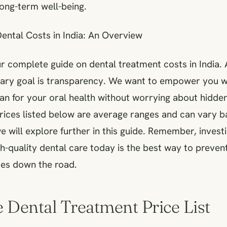
long-term well-being.
ental Costs in India: An Overview
 complete guide on dental treatment costs in India. 
mary goal is transparency. We want to empower you w
an for your oral health without worrying about hidden
prices listed below are average ranges and can vary 
e will explore further in this guide. Remember, investi
gh-quality dental care today is the best way to prev
ues down the road.
e Dental Treatment Price List