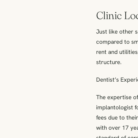
Clinic L
Just like other 
compared to sma
rent and utilitie
structure.
Dentist’s Experi
The expertise of
implantologist f
fees due to thei
with over 17 yea
standard of care