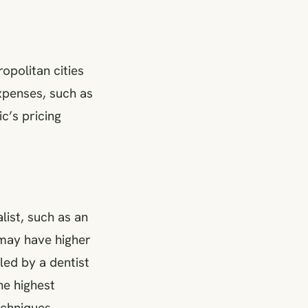
opolitan cities
xpenses, such as
ic’s pricing
list, such as an
 may have higher
led by a dentist
he highest
echniques.