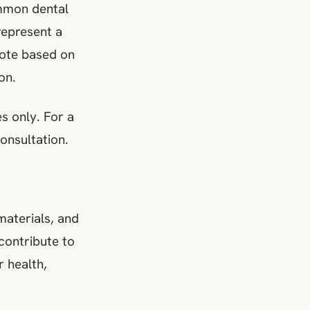
ommon dental
 represent a
uote based on
on.
s only. For a
onsultation.
 materials, and
contribute to
r health,