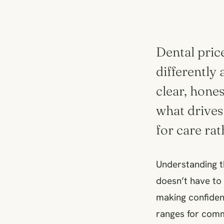
Dental price
differently 
clear, hone
what drives
for care ra
Understanding th
doesn’t have to 
making confident
ranges for comm