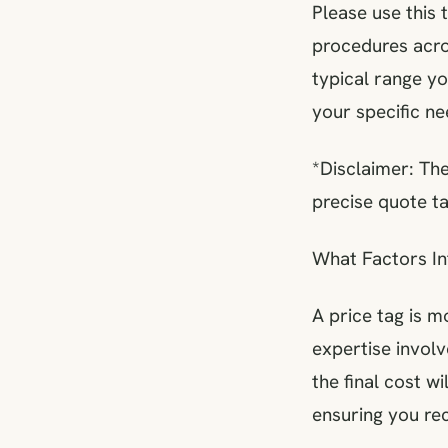
Please use this 
procedures acros
typical range y
your specific ne
*Disclaimer: The
precise quote ta
What Factors In
A price tag is m
expertise involv
the final cost w
ensuring you rec