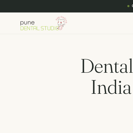
Dental
India