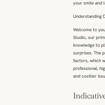
your smile and 
Understanding D
Welcome to your
Studio, our pri
knowledge to pl
surprises. The 
factors, which w
professional, hi
and costlier iss
Indicativ