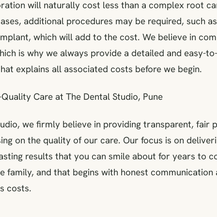
ation will naturally cost less than a complex root c
cases, additional procedures may be required, such as
implant, which will add to the cost. We believe in co
hich is why we always provide a detailed and easy-t
hat explains all associated costs before we begin.
-Quality Care at The Dental Studio, Pune
udio, we firmly believe in providing transparent, fair 
g on the quality of our care. Our focus is on deliver
asting results that you can smile about for years to 
ike family, and that begins with honest communication
s costs.