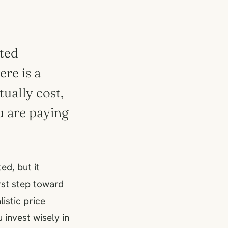
oted
ere is a
ually cost,
u are paying
ed, but it
irst step toward
istic price
invest wisely in