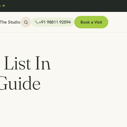
s →
The Studio
+91 98811 92594
Book a Visit
List In
 Guide