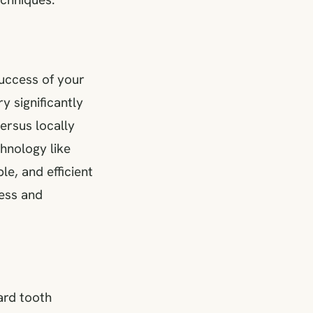
success of your
y significantly
ersus locally
chnology like
le, and efficient
ess and
ard tooth