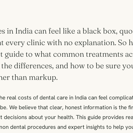
s in India can feel like a black box, qu
at every clinic with no explanation. So h
st guide to what common treatments act
 the differences, and how to be sure yo
ther than markup.
e real costs of dental care in India can feel complicat
be. We believe that clear, honest information is the f
 decisions about your health. This guide provides real
on dental procedures and expert insights to help you 