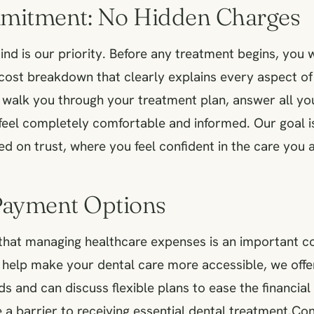
mitment: No Hidden Charges
nd is our priority. Before any treatment begins, you w
ost breakdown that clearly explains every aspect of
o walk you through your treatment plan, answer all yo
feel completely comfortable and informed. Our goal is
ed on trust, where you feel confident in the care you a
 Payment Options
hat managing healthcare expenses is an important co
 help make your dental care more accessible, we offer
 and can discuss flexible plans to ease the financial
e a barrier to receiving essential dental treatment.Con