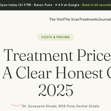
Open today till 9 PM
·
Baner, Pune
·
⭐ 4.9 on Google
·
Book in 60 second
The Visit
The Scan
Treatments
Journal
COSTS & PRICING
 Treatment Price 
 A Clear Honest
2025
Dr. Sunayana Khade, BDS
·
Pune Dental Studio