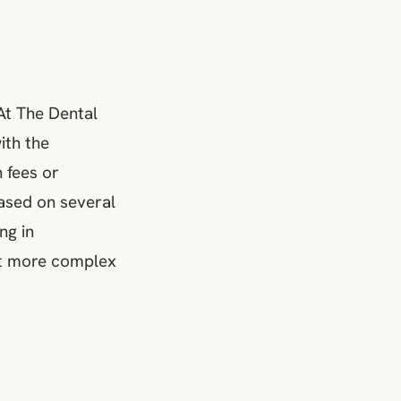
At The Dental
ith the
 fees or
based on several
ng in
ent more complex