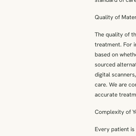
Quality of Mate
The quality of t
treatment. For i
based on whethe
sourced alternat
digital scanners
care. We are co
accurate treatme
Complexity of 
Every patient is