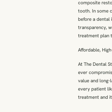
composite restor
tooth. In some 
before a dental 
transparency, w
treatment plan t
Affordable, High
At The Dental St
ever compromisin
value and long-l
every patient l
treatment and it