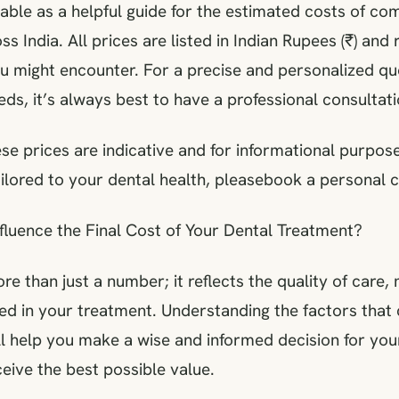
table as a helpful guide for the estimated costs of c
s India. All prices are listed in Indian Rupees (₹) and
ou might encounter. For a precise and personalized q
eds, it’s always best to have a professional consultati
se prices are indicative and for informational purpose
ilored to your dental health, pleasebook a personal c
fluence the Final Cost of Your Dental Treatment?
ore than just a number; it reflects the quality of care,
ed in your treatment. Understanding the factors that 
ill help you make a wise and informed decision for you
eive the best possible value.