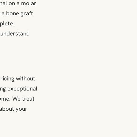
anal on a molar
 a bone graft
mplete
o-understand
pricing without
ing exceptional
come. We treat
 about your